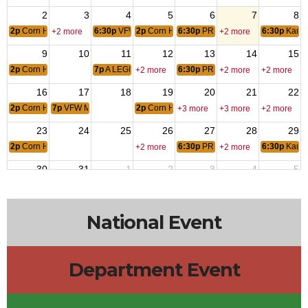
2
3
4
5
6
7
8
2p
Corn Hole
6:30p
VFW AUXILIARY MEETING
2p
Corn Hole
6:30p
PRACTICE KARAOKE
6:30p
Kara
+2 more
+2 more
9
10
11
12
13
14
15
2p
Corn Hole
7p
A LEGION POST # 9 MTG
6:30p
PRACTICE KARAOKE
+2 more
+2 more
+2 more
16
17
18
19
20
21
22
2p
Corn Hole
7p
VFW Meeting
2p
Corn Hole
+3 more
+3 more
+2 more
23
24
25
26
27
28
29
2p
Corn Hole
6:30p
PRACTICE KARAOKE
6:30p
Kara
+2 more
+2 more
30
31
1
2
3
4
5
2p
Corn Hole
6:30p
VFW AUXILIARY MEETING
2p
Corn Hole
6:30p
PRACTICE KARAOKE
+2 more
+2 more
National Event
Department Event