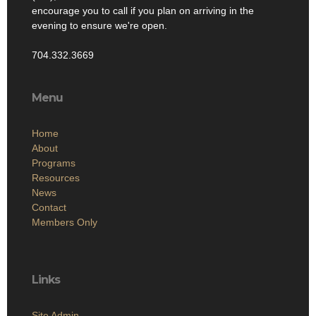
encourage you to call if you plan on arriving in the
evening to ensure we're open.
704.332.3669
Menu
Home
About
Programs
Resources
News
Contact
Members Only
Links
Site Admin