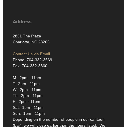
Address
2831 The Plaza
Charlotte, NC 28205
Contact Us via Email
Phone: 704-332-3669
Fax: 704-332-3360
M: 2pm - 11pm
T: 2pm - 11pm
W: 2pm - 11pm
Th: 2pm - 11pm
F: 2pm - 11pm
Sat: 1pm - 11pm
Sun: 1pm - 11pm
Depending on the number of people in our canteen
(bar), we will close earlier than the hours listed. We