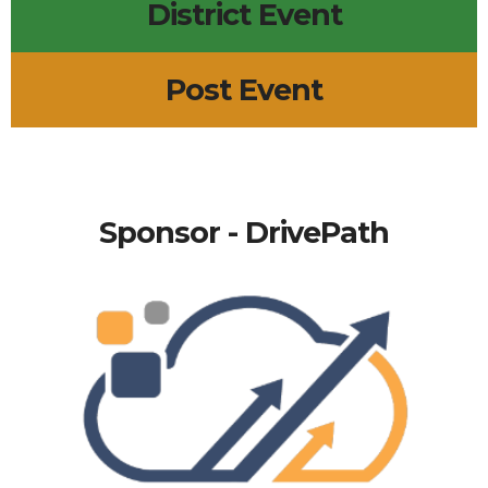
District Event
Post Event
Sponsor - DrivePath