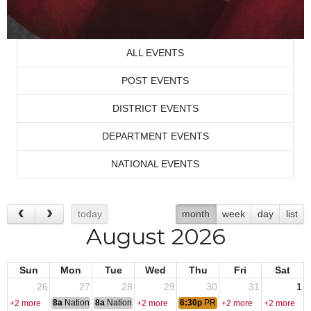
ALL EVENTS
POST EVENTS
DISTRICT EVENTS
DEPARTMENT EVENTS
NATIONAL EVENTS
today
month
week
day
list
August 2026
Sun
Mon
Tue
Wed
Thu
Fri
Sat
26
27
28
29
30
31
1
8a
National Convention
8a
National Convention
6:30p
PRACTICE KARAOKE
+2 more
+2 more
+2 more
+2 more