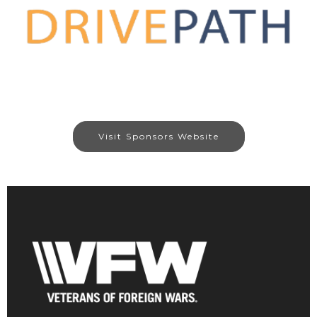
Visit Sponsors Website