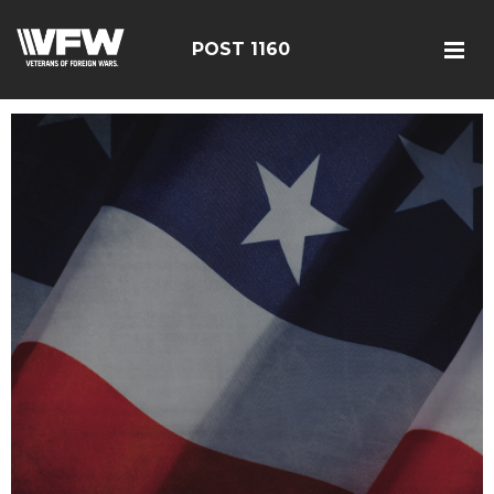
POST 1160