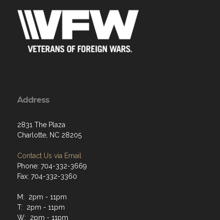
Address
2831 The Plaza
Charlotte, NC 28205
Contact Us via Email
Phone: 704-332-3669
Fax: 704-332-3360
M: 2pm - 11pm
T: 2pm - 11pm
W: 2pm - 11pm