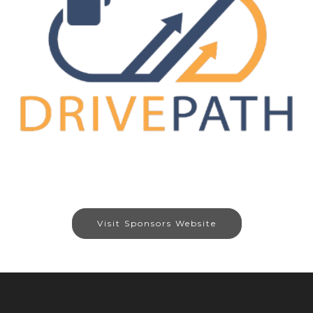
Visit Sponsors Website