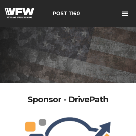
POST 1160
Sponsor - DrivePath