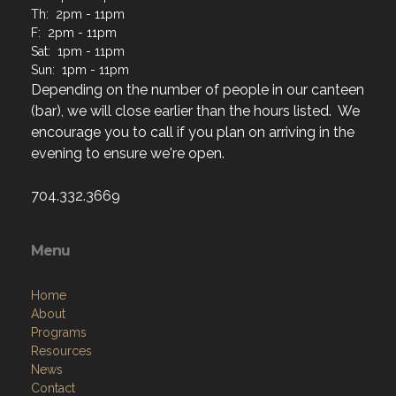
Th: 2pm - 11pm
F: 2pm - 11pm
Sat: 1pm - 11pm
Sun: 1pm - 11pm
Depending on the number of people in our canteen
(bar), we will close earlier than the hours listed. We
encourage you to call if you plan on arriving in the
evening to ensure we're open.
704.332.3669
Menu
Home
About
Programs
Resources
News
Contact