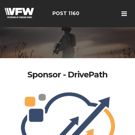
POST 1160
Sponsor - DrivePath