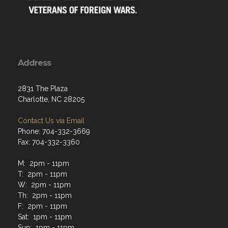
Address
2831 The Plaza
Charlotte, NC 28205
Contact Us via Email
Phone: 704-332-3669
Fax: 704-332-3360
M: 2pm - 11pm
T: 2pm - 11pm
W: 2pm - 11pm
Th: 2pm - 11pm
F: 2pm - 11pm
Sat: 1pm - 11pm
Sun: 1pm - 11pm