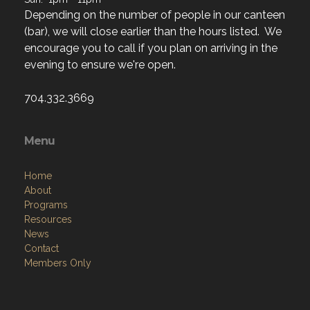
Depending on the number of people in our canteen
(bar), we will close earlier than the hours listed. We
encourage you to call if you plan on arriving in the
evening to ensure we're open.
704.332.3669
Menu
Home
About
Programs
Resources
News
Contact
Members Only