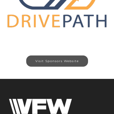
Visit Sponsors Website