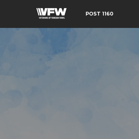
POST 1160