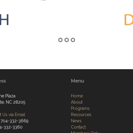
ess
Menu
he Plaza
Home
tte, NC 28205
About
Programs
 Us via Email
Resources
 704-332-3669
News
04-332-3360
Contact