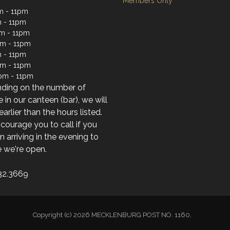
Members Only
m - 11pm
 - 11pm
m - 11pm
m - 11pm
 - 11pm
pm - 11pm
pm - 11pm
ding on the number of
 in our canteen (bar), we will
earlier than the hours listed.
ourage you to call if you
n arriving in the evening to
 we're open.
32.3669
Copyright (c) 2026 MECKLENBURG POST NO. 1160.