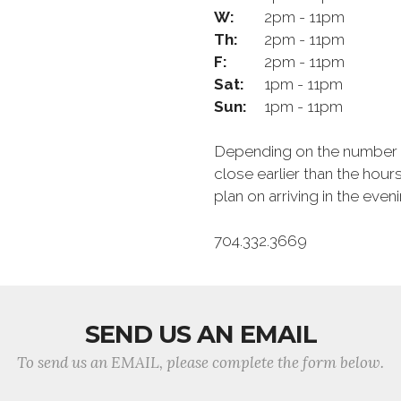
W:
2pm - 11pm
Th:
2pm - 11pm
F:
2pm - 11pm
Sat:
1pm - 11pm
Sun:
1pm - 11pm
Depending on the number of
close earlier than the hour
plan on arriving in the eve
704.332.3669
SEND US AN EMAIL
To send us an EMAIL, please complete the form below.