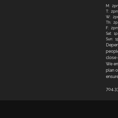
M: 2p
T: 2pm
W: 2p
Th: 2p
F: 2pm
Sat: 1
Sun: 1
Depen
people
close 
We enc
plan o
ensure
704.3