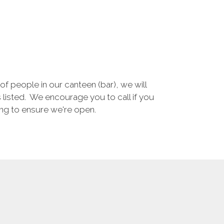
 people in our canteen (bar), we will
s listed. We encourage you to call if you
ning to ensure we're open.