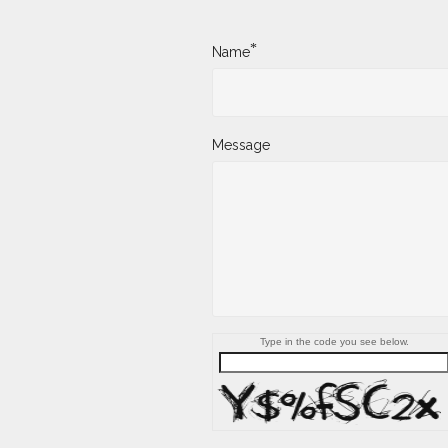
*
Name
Message
Type in the code you see below.