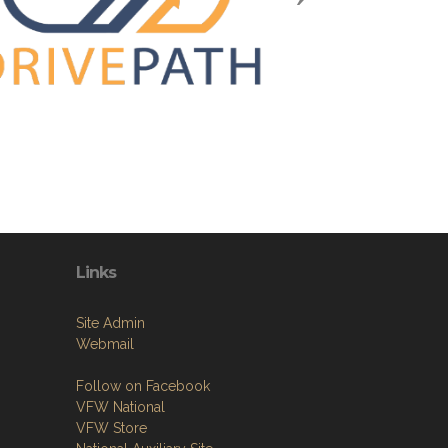
Links
Site Admin
Webmail
Follow on Facebook
VFW National
VFW Store