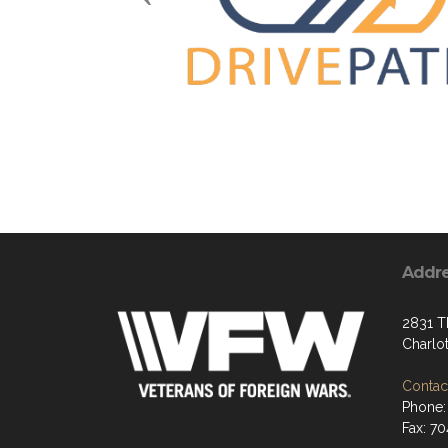
Addr
2831 T
Charlo
Contact
Phone:
Fax: 7