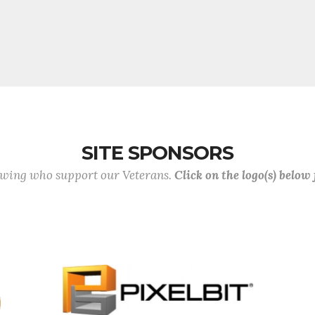
SITE SPONSORS
lowing who support our Veterans.
Click on the logo(s) below