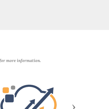
 for more information.
Next