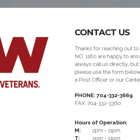
CONTACT US
Thanks for reaching out
NO. 1160 are happy to ans
always call us directly, but
please use the form below
a Post Officer or our Can
PHONE: 704-332-3669
FAX: 704-332-3360
Hours of Operation:
M:
2pm - 11pm
T:
2pm - 11pm