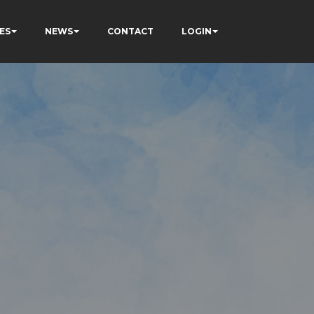
ES
NEWS
CONTACT
LOGIN