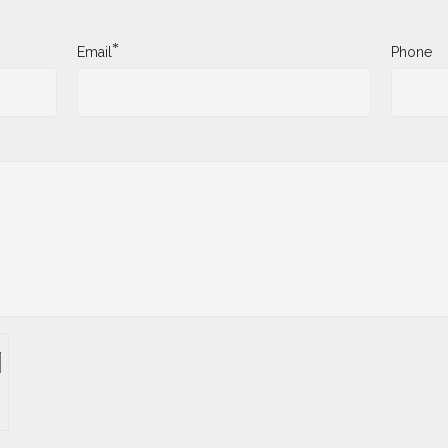
*
Email
Phone