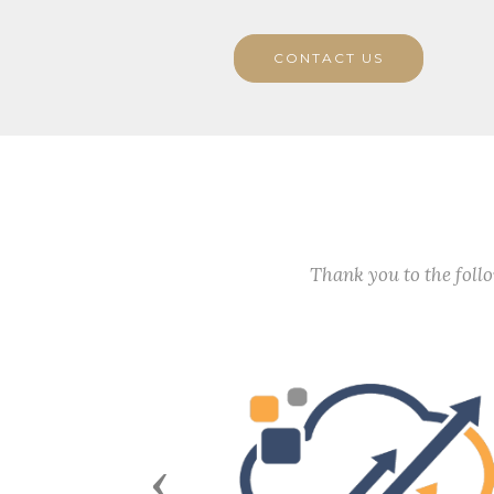
CONTACT US
Thank you to the fol
Previous