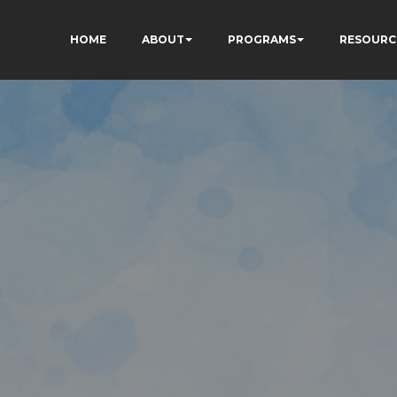
HOME
ABOUT
PROGRAMS
RESOURC