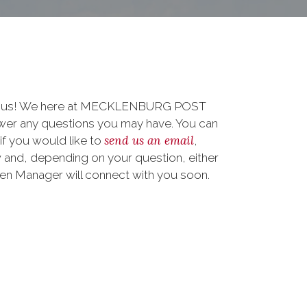
 to us! We here at MECKLENBURG POST
wer any questions you may have. You can
send us an email
 if you would like to
,
 and, depending on your question, either
teen Manager will connect with you soon.