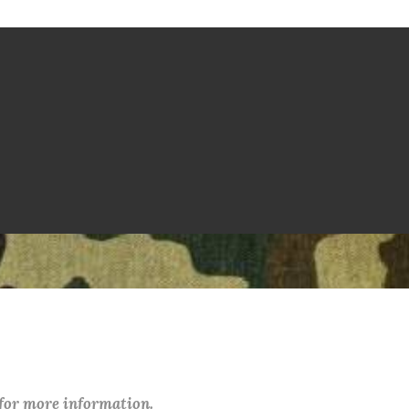
 for more information.