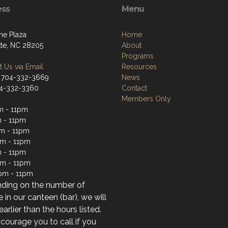
ess
Menu
he Plaza
Home
tte, NC 28205
About
Programs
 Us via Email
Resources
 704-332-3669
News
04-332-3360
Contact
Members Only
m - 11pm
 - 11pm
m - 11pm
m - 11pm
 - 11pm
pm - 11pm
pm - 11pm
ding on the number of
 in our canteen (bar), we will
earlier than the hours listed.
ourage you to call if you