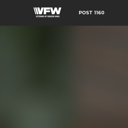
POST 1160