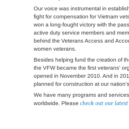
Our voice was instrumental in establis
fight for compensation for Vietnam v
won a long-fought victory with the pass
active duty service members and membe
behind the Veterans Access and Account
women veterans.
Besides helping fund the creation of t
the VFW became the first veterans' org
opened in November 2010. And in 2015,
planned for construction at our nation's
We have many programs and services th
check out our lates
worldwide. Please