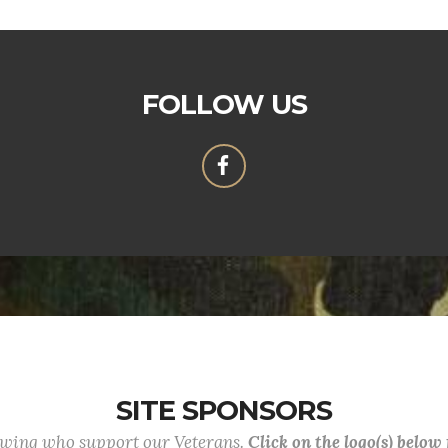
FOLLOW US
SITE SPONSORS
lowing who support our Veterans.
Click on the logo(s) below