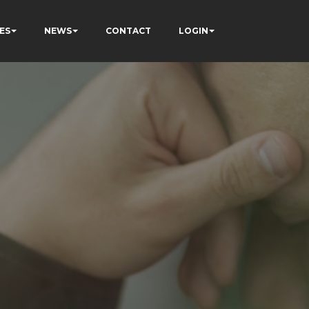
ES
NEWS
CONTACT
LOGIN