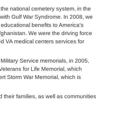
 the national cemetery system, in the
 with Gulf War Syndrome. In 2008, we
d educational benefits to America's
ghanistan. We were the driving force
ed VA medical centers services for
Military Service memorials, in 2005,
Veterans for Life Memorial, which
ert Storm War Memorial, which is
their families, as well as communities