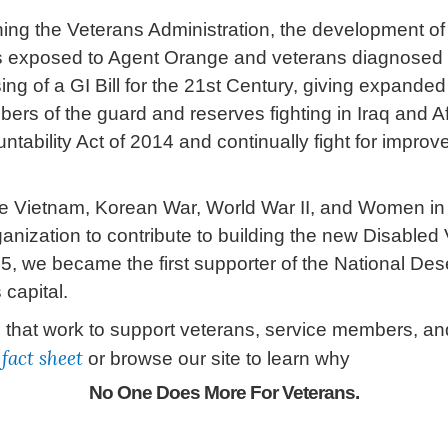
hing the Veterans Administration, the development of
ets exposed to Agent Orange and veterans diagnosed
ing of a GI Bill for the 21st Century, giving expande
rs of the guard and reserves fighting in Iraq and Af
ability Act of 2014 and continually fight for improv
he Vietnam, Korean War, World War II, and Women in 
anization to contribute to building the new Disabled 
 we became the first supporter of the National Des
 capital.
at work to support veterans, service members, and 
t
fact sheet
or browse our site to learn why
No One Does More For Veterans
.