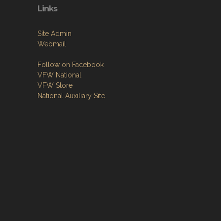
Links
Site Admin
Webmail
Follow on Facebook
VFW National
VFW Store
National Auxiliary Site