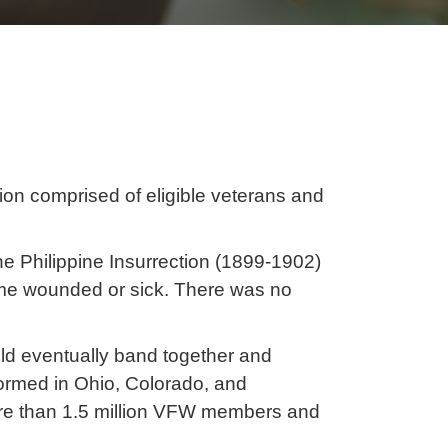
ion comprised of eligible veterans and
e Philippine Insurrection (1899-1902)
home wounded or sick. There was no
uld eventually band together and
ormed in Ohio, Colorado, and
re than 1.5 million VFW members and