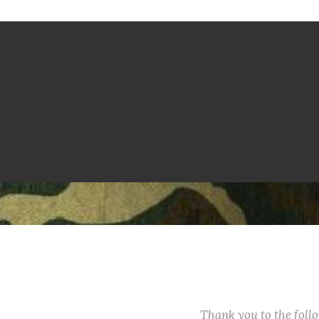
Thank you to the fol