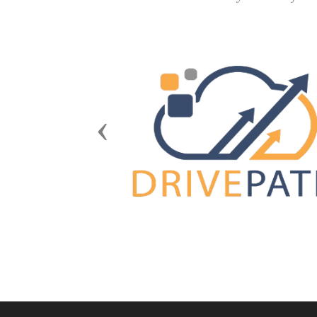
Previous