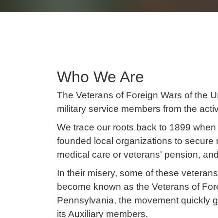
Who We Are
The Veterans of Foreign Wars of the Un
military service members from the acti
We trace our roots back to 1899 when 
founded local organizations to secure 
medical care or veterans' pension, and
In their misery, some of these vetera
become known as the Veterans of Forei
Pennsylvania, the movement quickly 
its Auxiliary members.