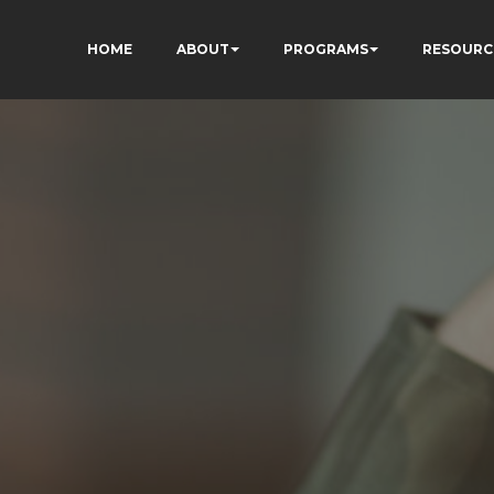
HOME
ABOUT
PROGRAMS
RESOURC