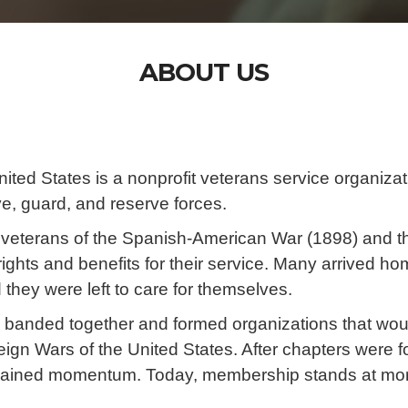
ABOUT US
ited States is a nonprofit veterans service organizat
ve, guard, and reserve forces.
veterans of the Spanish-American War (1898) and th
rights and benefits for their service. Many arrived 
 they were left to care for themselves.
ns banded together and formed organizations that wo
gn Wars of the United States. After chapters were f
gained momentum. Today, membership stands at mo