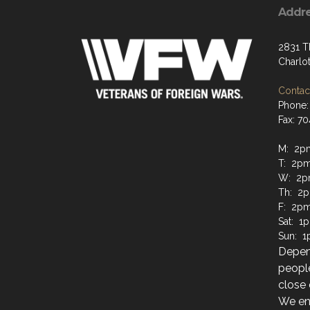
Addr
2831 T
Charlo
Contact
Phone:
Fax: 7
M: 2p
T: 2pm
W: 2p
Th: 2p
F: 2pm
Sat: 1
Sun: 1
Depen
people
close 
We enc