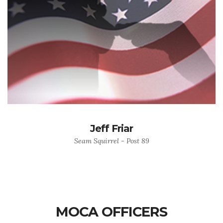
Jeff Friar
Seam Squirrel - Post 89
MOCA OFFICERS