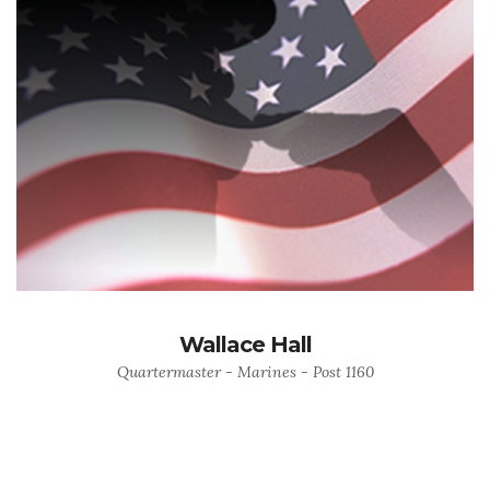
Wallace Hall
Quartermaster - Marines - Post 1160