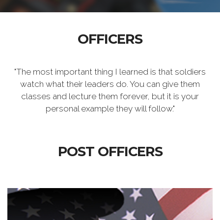
OFFICERS
"The most important thing I learned is that soldiers
watch what their leaders do. You can give them
classes and lecture them forever, but it is your
personal example they will follow."
POST OFFICERS