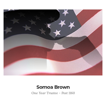
Somoa Brown
One Year Trustee - Post 1160