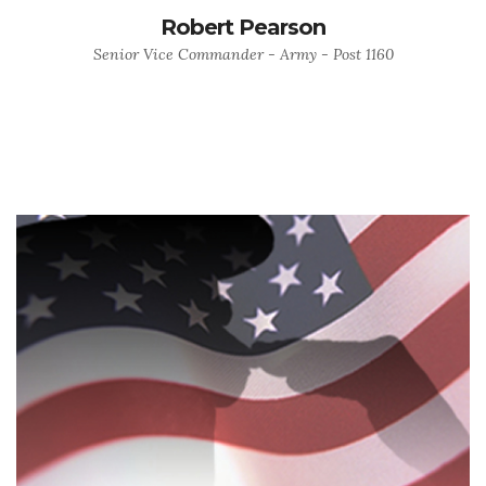
Robert Pearson
Senior Vice Commander - Army - Post 1160