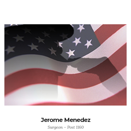
Jerome Menedez
Surgeon - Post 1160