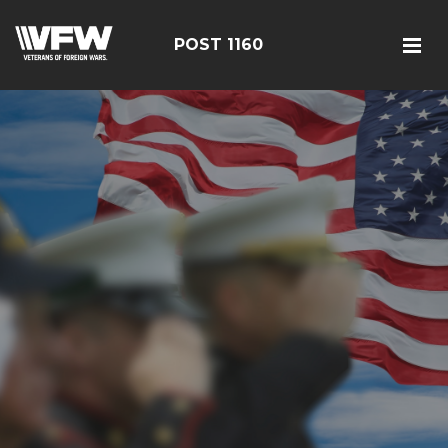
POST 1160