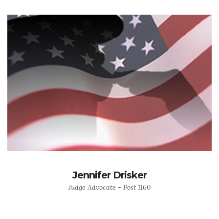
Jennifer Drisker
Judge Advocate - Post 1160