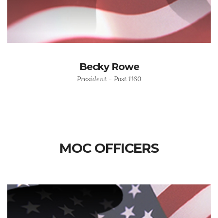
Becky Rowe
President - Post 1160
MOC OFFICERS