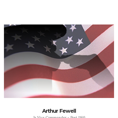
Arthur Fewell
Jr Vice Commander - Post 1160