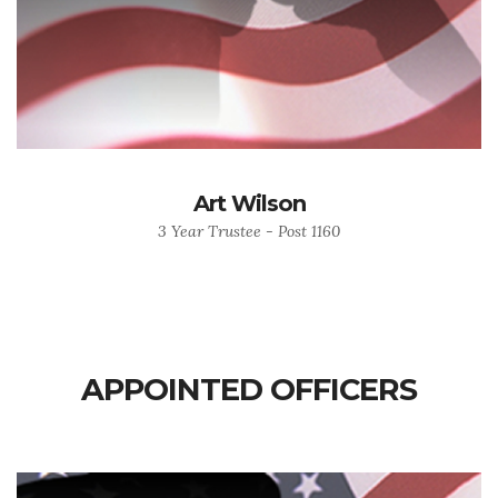
Art Wilson
3 Year Trustee - Post 1160
APPOINTED OFFICERS