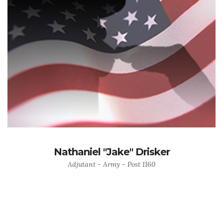
Nathaniel "Jake" Drisker
Adjutant - Army - Post 1160