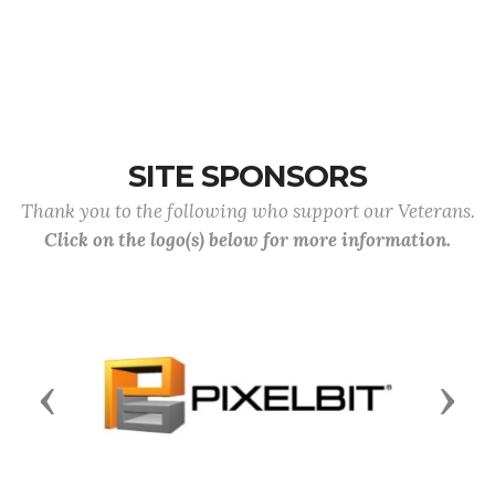
SITE SPONSORS
Thank you to the following who support our Veterans.
Click on the logo(s) below for more information.
Previous
Next