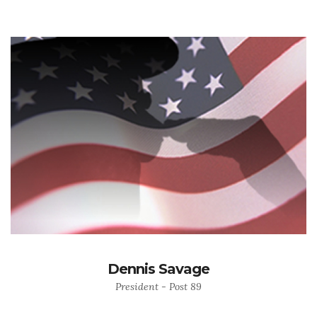
Dennis Savage
President - Post 89