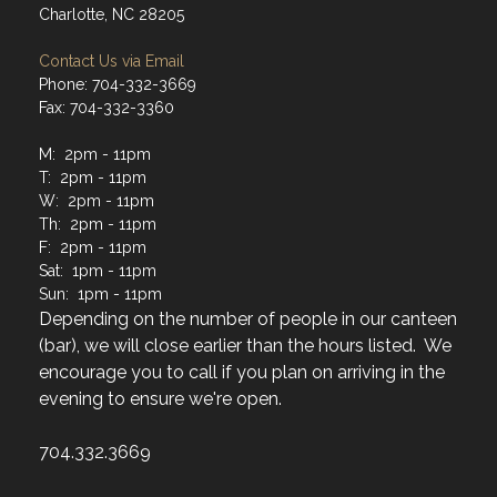
Charlotte, NC 28205
Contact Us via Email
Phone: 704-332-3669
Fax: 704-332-3360
M: 2pm - 11pm
T: 2pm - 11pm
W: 2pm - 11pm
Th: 2pm - 11pm
F: 2pm - 11pm
Sat: 1pm - 11pm
Sun: 1pm - 11pm
Depending on the number of people in our canteen
(bar), we will close earlier than the hours listed. We
encourage you to call if you plan on arriving in the
evening to ensure we're open.
704.332.3669