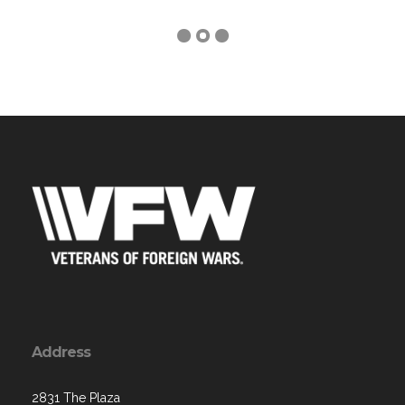
Address
2831 The Plaza