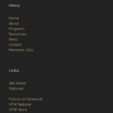
Menu
Home
About
Programs
Resources
News
Contact
Members Only
Links
Site Admin
Webmail
Follow on Facebook
VFW National
VFW Store