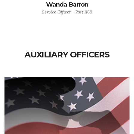
Wanda Barron
Service Officer - Post 1160
AUXILIARY OFFICERS