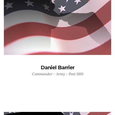
Daniel Barrier
Commander - Army - Post 1160