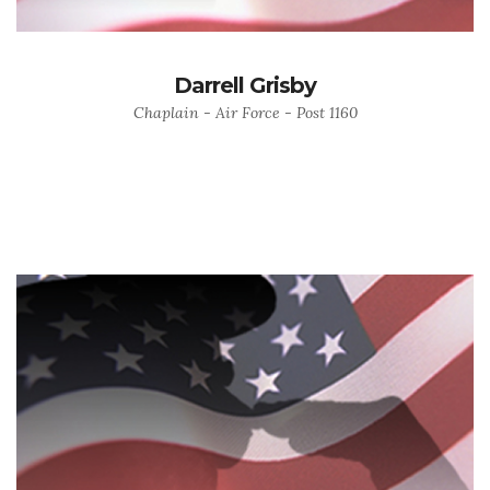
Darrell Grisby
Chaplain - Air Force - Post 1160