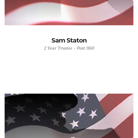
Sam Staton
2 Year Trustee - Post 1160